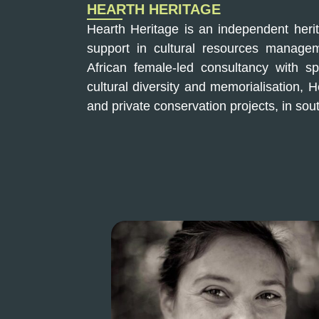
HEARTH HERITAGE
Hearth Heritage is an independent heri
support in cultural resources managem
African female-led consultancy with spe
cultural diversity and memorialisation, 
and private conservation projects, in sout