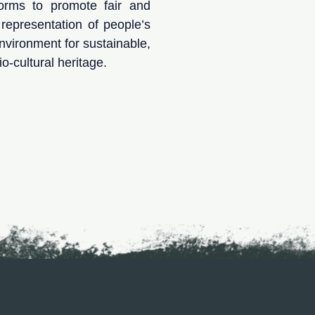
forms to promote fair and
nd representation of people’s
 environment for sustainable,
o-cultural heritage.