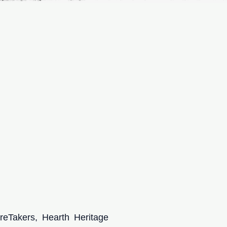
eTakers, Hearth Heritage