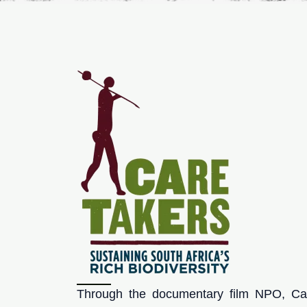
Through the documentary film NPO, Car