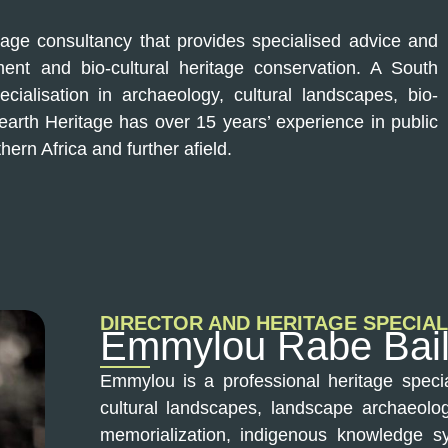
tage consultancy that provides specialised advice and
ent and bio-cultural heritage conservation. A South
cialisation in archaeology, cultural landscapes, bio-
Hearth Heritage has over 15 years’ experience in public
hern Africa and further afield.
DIRECTOR AND HERITAGE SPECIAL
Emmylou Rabe Bai
Emmylou is a professional heritage specia
cultural landscapes, landscape archaeology
memorialization, indigenous knowledge sy