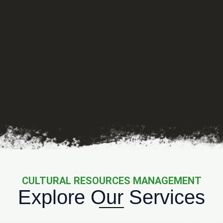
CULTURAL RESOURCES MANAGEMENT
Explore Our Services