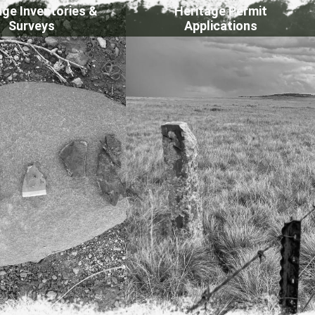
age Inventories &
Heritage Permit
Surveys
Applications