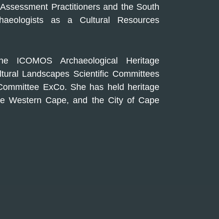
e Assessment Practitioners and the South
chaeologists as a Cultural Resources
e ICOMOS Archaeological Heritage
ural Landscapes Scientific Committees
ommittee ExCo. She has held heritage
e Western Cape, and the City of Cape