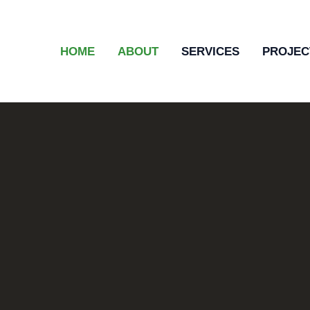
HOME
ABOUT
SERVICES
PROJEC