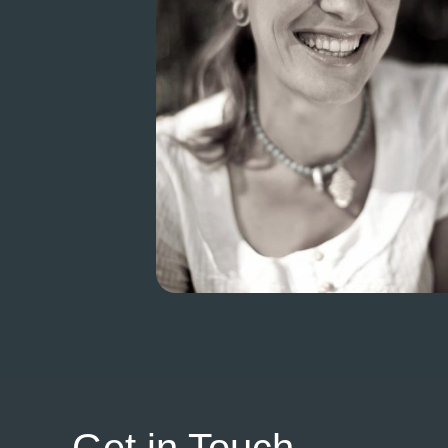
Get in Touch