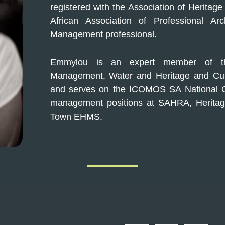
registered with the Association of Heritag
African Association of Professional Ar
Management professional.
Emmylou is an expert member of th
Management, Water and Heritage and Cult
and serves on the ICOMOS SA National C
management positions at SAHRA, Heritag
Town EHMS.