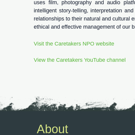
uses film, photography and audio plat
intelligent story-telling, interpretation a
relationships to their natural and cultural
ethical and effective management of our bi
Visit the Caretakers NPO website
View the Caretakers YouTube channel
About