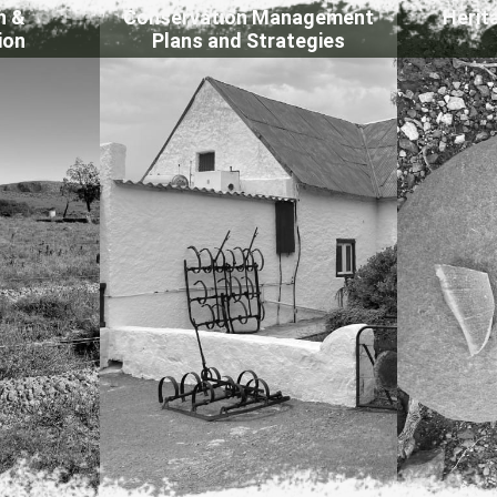
n &
Conservation Management
Herit
ion
Plans and Strategies