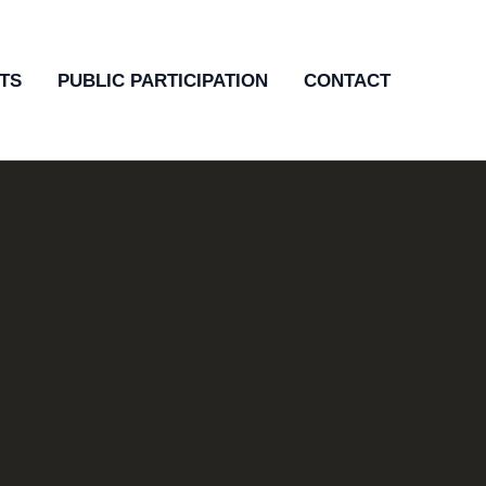
TS
PUBLIC PARTICIPATION
CONTACT