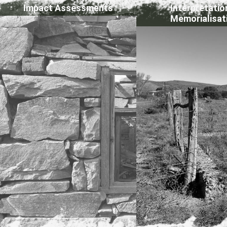
Impact Assessments
Interpretatio
Memorialisat