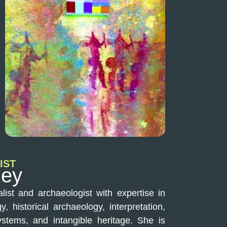
IST
ley
list and archaeologist with expertise in
, historical archaeology, interpretation,
stems, and intangible heritage. She is